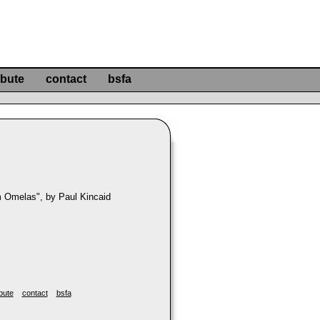
ibute
contact
bsfa
 Omelas", by Paul Kincaid
bute
contact
bsfa