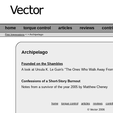
home
torque control
articles
reviews
contr
First Impressions
< > Archipelago
Archipelago
Founded on the Shambles
A look at Ursula K. Le Guin's "The Ones Who Walk Away From
Confessions of a Short-Story Burnout
Notes from a survivor of the year 2005 by Matthew Cheney
home
torque control
articles
reviews
contri
© Vector 2006