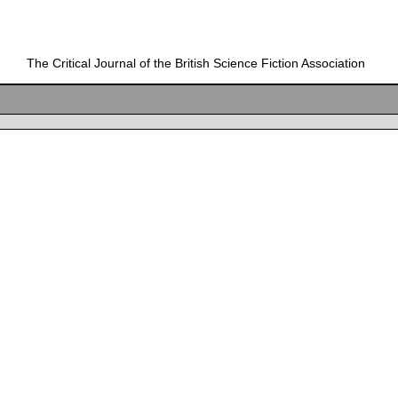
The Critical Journal of the British Science Fiction Association