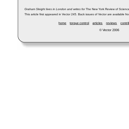
Graham Sleight lives in London and writes for
The New York Review of Science
This article first appeared in Vector 245. Back issues of Vector are available fr
home
torque control
articles
reviews
contri
© Vector 2006