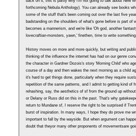
back on it, this is partly why I'm not going to talk about New W
forthcoming Nebula Anthology). You can already see books whi
some of the stuff that's been coming out over the last five year
badstanding on the shoulders of what's gone before is part of w
becomes a mannerism, and we're like 'Oh god, another fantasty
lovecraftian-monsters, yawn,' finethen, time to write something
History moves on more and more quickly, but writing and publi
thinking of the influence the internet has had on our genre co
the character in Gardner Dozois's story 'Morning Child' who a
course of a day and then wakes the next morning as a child ag
it's hard to get things done, particularly when they require sust
repetition of the same patterns, and I admit to getting kind of 
rehashing, say, the aesthetics of sf from the ground up without
or Delany or Russ did on this in the past. That's why gatekee
return to Mundane sf, I reserve the right to be surprised if Tr
burst of inspiration. In many ways, I hope they do prove me wro
important to fall by the wayside. But when argument can happ
doubt that theyor many other proponents of movementsare goi