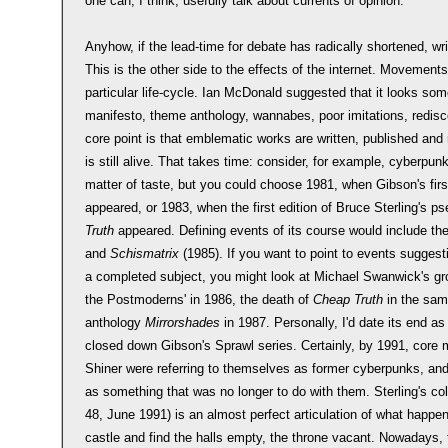
one can, I think, usefully talk about currents of opinion.
Anyhow, if the lead-time for debate has radically shortened, wri
This is the other side to the effects of the internet. Movement
particular life-cycle. Ian McDonald suggested that it looks somet
manifesto, theme anthology, wannabes, poor imitations, rediscov
core point is that emblematic works are written, published an
is still alive. That takes time: consider, for example, cyberpunk
matter of taste, but you could choose 1981, when Gibson's fir
appeared, or 1983, when the first edition of Bruce Sterling's
Truth
appeared. Defining events of its course would include the
and
Schismatrix
(1985). If you want to point to events suggest
a completed subject, you might look at Michael Swanwick's g
the Postmoderns' in 1986, the death of
Cheap Truth
in the same
anthology
Mirrorshades
in 1987. Personally, I'd date its end 
closed down Gibson's Sprawl series. Certainly, by 1991, core 
Shiner were referring to themselves as former cyberpunks, a
as something that was no longer to do with them. Sterling's co
48, June 1991) is an almost perfect articulation of what happe
castle and find the halls empty, the throne vacant. Nowadays