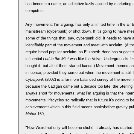
has become a name, an adjective lazily applied by marketing d
computers.
Any movement, I'm arguing, has only a limited time in the air be
mainstream (cyberpunk) or shot down. If it's going to have mea
some of the things that, say, cyberpunk did. It needs to have 
identifiably part of the movement and meet with acclaim. (Alth
require broad popular acclaim: as Elizabeth Hand has suggest
influential
Lud-in-the-Mist
was like the Velvet Underground's fir
bought it, but all of them started bands.) Movement-themed ant
influence, provided they come out when the movement is still 
Cyberpunk
(2002) is a far more balanced survey of the moveme
because the Cadigan came out a decade too late, the Sterling 
always short for movements; what I'm arguing is that the inte
movements' lifecycles so radically that in future it's going to b
achievementswhich in this field means booksbefore gravity pu
Matrix
169,
"New Weird not only will become cliché, it already has started