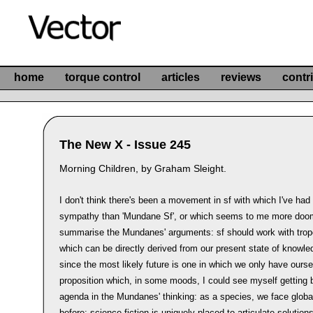
home
torque control
articles
reviews
contr
The New X - Issue 245
Morning Children, by Graham Sleight.
I don't think there's been a movement in sf with which I've ha
sympathy than 'Mundane Sf', or which seems to me more doo
summarise the Mundanes' arguments: sf should work with tro
which can be directly derived from our present state of knowle
since the most likely future is one in which we only have ourse
proposition which, in some moods, I could see myself getting be
agenda in the Mundanes' thinking: as a species, we face glob
before; science fiction is uniquely placed to articulate solutio