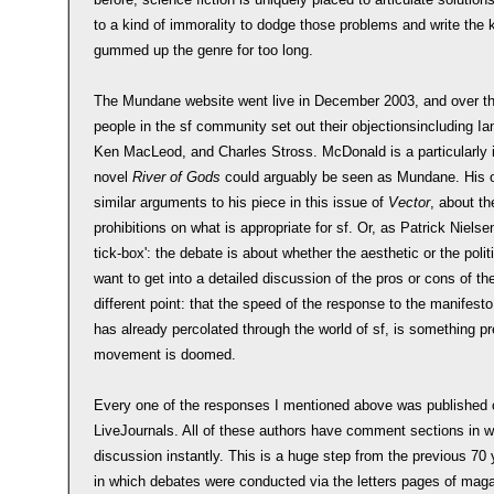
to a kind of immorality to dodge those problems and write the k
gummed up the genre for too long.
The Mundane website went live in December 2003, and over th
people in the sf community set out their objectionsincluding 
Ken MacLeod, and Charles Stross. McDonald is a particularly in
novel
River of Gods
could arguably be seen as Mundane. His o
similar arguments to his piece in this issue of
Vector
, about t
prohibitions on what is appropriate for sf. Or, as Patrick Nielse
tick-box': the debate is about whether the aesthetic or the politic
want to get into a detailed discussion of the pros or cons of
different point: that the speed of the response to the manifest
has already percolated through the world of sf, is something pre
movement is doomed.
Every one of the responses I mentioned above was published on
LiveJournals. All of these authors have comment sections in wh
discussion instantly. This is a huge step from the previous 70 
in which debates were conducted via the letters pages of maga