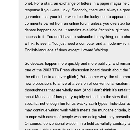
one). For a start, an exchange of letters in a paper magazine c
response if you were lucky. Secondly, there was always a gate
guarantee that your letter would be the lucky one to appear in prin
comments barred from an online forum unless you overstep bas
debate happens online, it remains available (technical glitche
access to it. You don't have to subscribe to anything, or to c
a link, to see it. You just need a computer and a modemwhich
English-language sf does except Howard Waldrop.
So debates happen more quickly and more publicly, and remain o
true of the 2003 TTA Press discussion board thrash about the '
the ether due to a server glitch.) Put another way, the sf com
new proposition, to arrive at a version of conventional wisdom 
thoroughness that are wholly new. (And I don't think it's unfair
about Mundane sf has pretty rapidly settled into the view that it'
specific, not enough fun for us wacky sci-fi types. Individual
may continue writing work which meets the mundane criteria, b
to cope with cases of people who are doing what they prescribe bu
Of course, conventional wisdom in a field as wilfully contrary 