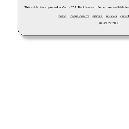
This article first appeared in Vector 252. Back issues of Vector are available fr
home
torque control
articles
reviews
contri
© Vector 2006