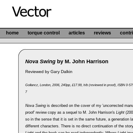
home
torque control
articles
reviews
contr
Nova Swing
by M. John Harrison
Reviewed by Gary Dalkin
Gollancz, London, 2006, 240pp, £17.99, h/b (reviewed in proof), ISBN 0-5
7
Nova Swing
is described on the cover of my 'uncorrected manu
proof' review copy as a sequel to M. John Harrison's
Light
(2003
so in the sense that it is set in the same future, a generation la
different characters. There is no direct continuation of the stor
Light
and the book can be read independently. Where
Light
inv