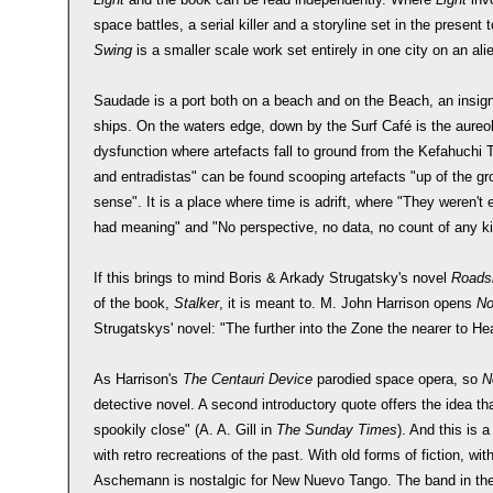
space battles, a serial killer and a storyline set in the presen
Swing
is a smaller scale work set entirely in one city on an al
Saudade is a port both on a beach and on the Beach, an insignifi
ships. On the waters edge, down by the Surf Café is the aureole 
dysfunction where artefacts fall to ground from the Kefahuchi T
and entradistas" can be found scooping artefacts "up of the 
sense". It is a place where time is adrift, where "They weren't 
had meaning" and "No perspective, no data, no count of any k
If this brings to mind Boris & Arkady Strugatsky's novel
Roadsi
of the book,
Stalker
, it is meant to. M. John Harrison opens
No
Strugatskys' novel: "The further into the Zone the nearer to He
As Harrison's
The Centauri Device
parodied space opera, so
N
detective novel. A second introductory quote offers the idea th
spookily close" (A. A. Gill in
The Sunday Times
). And this is 
with retro recreations of the past. With old forms of fiction, wi
Aschemann is nostalgic for New Nuevo Tango. The band in the