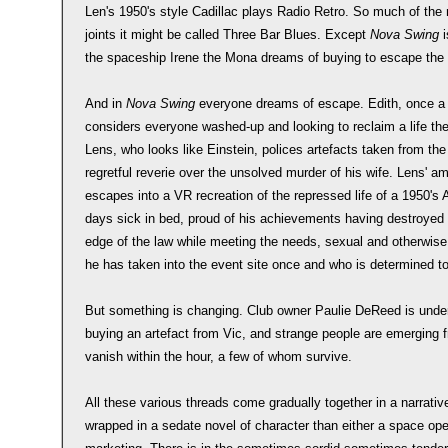
Len's 1950's style Cadillac plays Radio Retro. So much of the no
joints it might be called Three Bar Blues. Except
Nova Swing
i
the spaceship Irene the Mona dreams of buying to escape the 
And in
Nova Swing
everyone dreams of escape. Edith, once a
considers everyone washed-up and looking to reclaim a life the
Lens, who looks like Einstein, polices artefacts taken from the
regretful reverie over the unsolved murder of his wife. Lens' a
escapes into a VR recreation of the repressed life of a 1950'
days sick in bed, proud of his achievements having destroyed h
edge of the law while meeting the needs, sexual and otherwise 
he has taken into the event site once and who is determined to
But something is changing. Club owner Paulie DeReed is under
buying an artefact from Vic, and strange people are emerging 
vanish within the hour, a few of whom survive.
All these various threads come gradually together in a narrativ
wrapped in a sedate novel of character than either a space ope