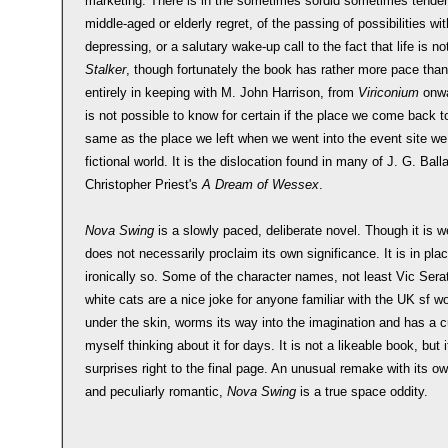
marketing. There is in the sometimes sordid sometimes tender 
middle-aged or elderly regret, of the passing of possibilities w
depressing, or a salutary wake-up call to the fact that life is no
Stalker
, though fortunately the book has rather more pace than 
entirely in keeping with M. John Harrison, from
Viriconium
onwa
is not possible to know for certain if the place we come back t
same as the place we left when we went into the event site we
fictional world. It is the dislocation found in many of J. G. Ball
Christopher Priest's
A Dream of Wessex
.
Nova Swing
is a slowly paced, deliberate novel. Though it is well 
does not necessarily proclaim its own significance. It is in pla
ironically so. Some of the character names, not least Vic Serat
white cats are a nice joke for anyone familiar with the UK sf wo
under the skin, worms its way into the imagination and has a c
myself thinking about it for days. It is not a likeable book, but 
surprises right to the final page. An unusual remake with its o
and peculiarly romantic,
Nova Swing
is a true space oddity.