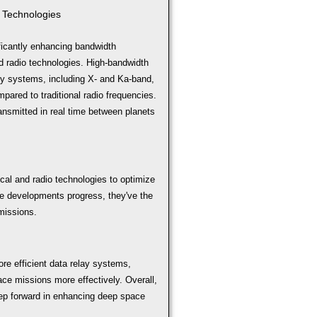
 Technologies
icantly enhancing bandwidth
d radio technologies. High-bandwidth
ncy systems, including X- and Ka-band,
pared to traditional radio frequencies.
transmitted in real time between planets
ical and radio technologies to optimize
e developments progress, they've the
 missions.
re efficient data relay systems,
ace missions more effectively. Overall,
step forward in enhancing deep space