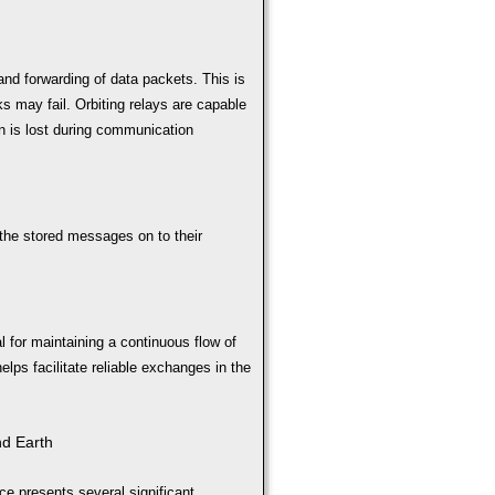
nd forwarding of data packets. This is
ks may fail. Orbiting relays are capable
n is lost during communication
the stored messages on to their
 for maintaining a continuous flow of
elps facilitate reliable exchanges in the
nd Earth
ce presents several significant