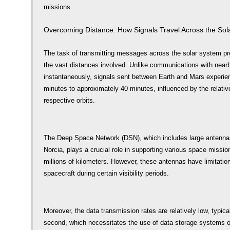
missions.
Overcoming Distance: How Signals Travel Across the Sol
The task of transmitting messages across the solar system pre
the vast distances involved. Unlike communications with nearb
instantaneously, signals sent between Earth and Mars experien
minutes to approximately 40 minutes, influenced by the relative 
respective orbits.
The Deep Space Network (DSN), which includes large antenna
Norcia, plays a crucial role in supporting various space missio
millions of kilometers. However, these antennas have limitati
spacecraft during certain visibility periods.
Moreover, the data transmission rates are relatively low, typic
second, which necessitates the use of data storage systems 