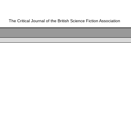
The Critical Journal of the British Science Fiction Association