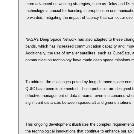
more advanced networking strategies, such as Delay and Disru
technology is crucial for handling interruptions in communicatio
forwarded, mitigating the impact of latency that can occur over
NASA's Deep Space Network has also adapted to these change
bands, which has increased communication capacity and impro
Additionally, the use of smaller satellites, such as CubeSats,
communication technology have made deep space missions mor
To address the challenges posed by long-distance space commu
QUIC have been implemented. These protocols are designed to 
effective management of data streams, even in scenarios where
significant distances between spacecraft and ground stations.
This ongoing development illustrates the complex requiremen
the technological innovations that continue to enhance our abili