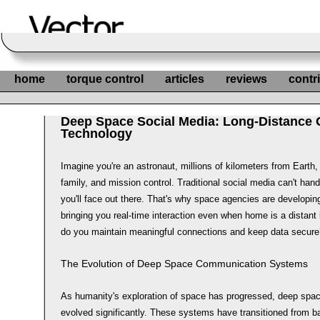
home
torque control
articles
reviews
contr
Deep Space Social Media: Long-Distance
Technology
Imagine you're an astronaut, millions of kilometers from Earth, 
family, and mission control. Traditional social media can't han
you'll face out there. That's why space agencies are developin
bringing you real-time interaction even when home is a distant
do you maintain meaningful connections and keep data secure
The Evolution of Deep Space Communication Systems
As humanity's exploration of space has progressed, deep sp
evolved significantly. These systems have transitioned from 