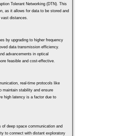
ption Tolerant Networking (DTN). This
n, as it allows for data to be stored and
 vast distances.
s by upgrading to higher frequency
ved data transmission efficiency.
 and advancements in optical
e feasible and cost-effective.
nication, real-time protocols like
maintain stability and ensure
 high latency is a factor due to
ts of deep space communication and
ty to connect with distant exploratory