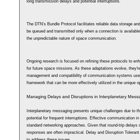
long transmission delays and potential interruptions.
The DTN’s Bundle Protocol facilitates reliable data storage an
be queued and transmitted only when a connection is available,
the unpredictable nature of space communication.
Ongoing research is focused on refining these protocols to enha
for future space missions. As these adaptations evolve, they'r
management and compatibility of communication systems used 
framework that can be more effectively utilized in the unique 
Managing Delays and Disruptions in Interplanetary Mess
Interplanetary messaging presents unique challenges due to th
potential for frequent interruptions. Effective communication in
standard networking approaches. Given that round-trip delays
responses are often impractical. Delay and Disruption Tolera
to address these issues.