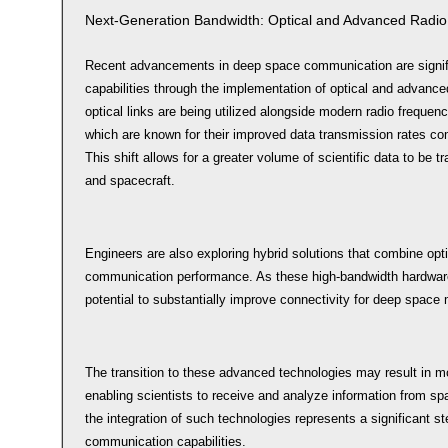
Next-Generation Bandwidth: Optical and Advanced Radio
Recent advancements in deep space communication are signif
capabilities through the implementation of optical and advance
optical links are being utilized alongside modern radio freque
which are known for their improved data transmission rates com
This shift allows for a greater volume of scientific data to be 
and spacecraft.
Engineers are also exploring hybrid solutions that combine opt
communication performance. As these high-bandwidth hardwar
potential to substantially improve connectivity for deep space
The transition to these advanced technologies may result in mo
enabling scientists to receive and analyze information from sp
the integration of such technologies represents a significant 
communication capabilities.