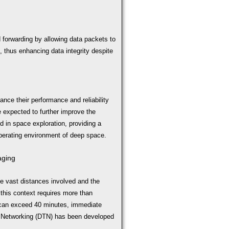
d forwarding by allowing data packets to
 thus enhancing data integrity despite
nce their performance and reliability
e expected to further improve the
in space exploration, providing a
operating environment of deep space.
aging
e vast distances involved and the
 this context requires more than
 can exceed 40 minutes, immediate
nt Networking (DTN) has been developed