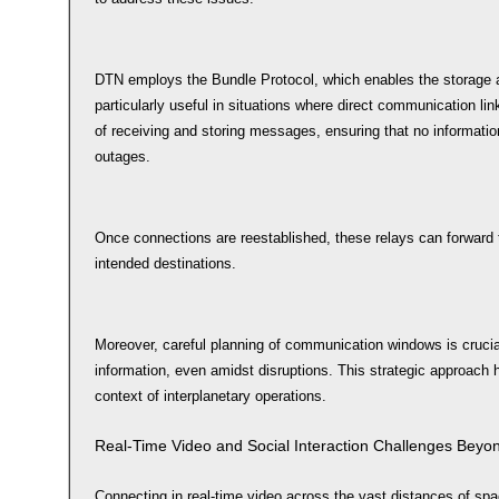
DTN employs the Bundle Protocol, which enables the storage a
particularly useful in situations where direct communication lin
of receiving and storing messages, ensuring that no informatio
outages.
Once connections are reestablished, these relays can forward 
intended destinations.
Moreover, careful planning of communication windows is crucial
information, even amidst disruptions. This strategic approach h
context of interplanetary operations.
Real-Time Video and Social Interaction Challenges Beyo
Connecting in real-time video across the vast distances of spa