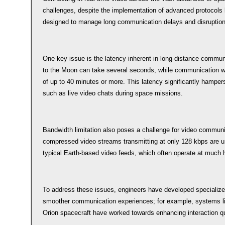
challenges, despite the implementation of advanced protocols 
designed to manage long communication delays and disruption
One key issue is the latency inherent in long-distance communic
to the Moon can take several seconds, while communication wi
of up to 40 minutes or more. This latency significantly hampers 
such as live video chats during space missions.
Bandwidth limitation also poses a challenge for video commun
compressed video streams transmitting at only 128 kbps are un
typical Earth-based video feeds, which often operate at much h
To address these issues, engineers have developed specialized
smoother communication experiences; for example, systems 
Orion spacecraft have worked towards enhancing interaction qu