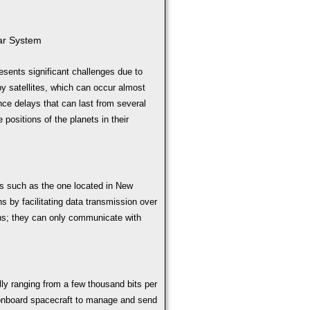
ar System
sents significant challenges due to
y satellites, which can occur almost
ce delays that can last from several
positions of the planets in their
s such as the one located in New
ns by facilitating data transmission over
ons; they can only communicate with
ally ranging from a few thousand bits per
onboard spacecraft to manage and send