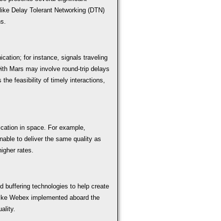
like Delay Tolerant Networking (DTN)
s.
ation; for instance, signals traveling
th Mars may involve round-trip delays
the feasibility of timely interactions,
ication in space. For example,
able to deliver the same quality as
igher rates.
 buffering technologies to help create
like Webex implemented aboard the
ality.