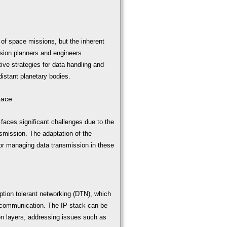
 of space missions, but the inherent
sion planners and engineers.
tive strategies for data handling and
distant planetary bodies.
pace
aces significant challenges due to the
smission. The adaptation of the
for managing data transmission in these
ption tolerant networking (DTN), which
ce communication. The IP stack can be
ion layers, addressing issues such as