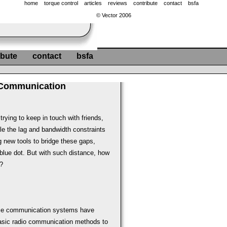
home
torque control
articles
reviews
contribute
contact
bsfa
© Vector 2006
ibute
contact
bsfa
 Communication
trying to keep in touch with friends,
dle the lag and bandwidth constraints
g new tools to bridge these gaps,
 blue dot. But with such distance, how
?
ace communication systems have
basic radio communication methods to