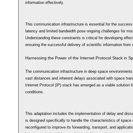
information effectively.
This communication infrastructure is essential for the success
latency and limited bandwidth pose ongoing challenges for mis
Understanding these constraints is critical for developing effec
ensuring the successful delivery of scientific information from 
Harnessing the Power of the Internet Protocol Stack in S
The communication infrastructure in deep space environments f
vast distances and inherent delays associated with space tran
Internet Protocol (IP) stack has emerged as a viable solution 
conditions.
This adaptation includes the implementation of delay and disru
is designed specifically to handle the characteristics of spa
reconfigured to improve its forwarding, transport, and applicat