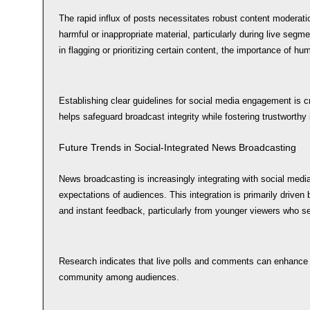
The rapid influx of posts necessitates robust content moderation 
harmful or inappropriate material, particularly during live seg
in flagging or prioritizing certain content, the importance of h
Establishing clear guidelines for social media engagement is cr
helps safeguard broadcast integrity while fostering trustworthy 
Future Trends in Social-Integrated News Broadcasting
News broadcasting is increasingly integrating with social medi
expectations of audiences. This integration is primarily driven 
and instant feedback, particularly from younger viewers who 
Research indicates that live polls and comments can enhance v
community among audiences.