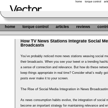
home
torque control
art
home
torque control
articles
reviews
contr
How TV News Stations Integrate Social Me
Broadcasts
You’ve probably noticed more news stations weaving social me
their broadcasts. When you see your tweet or a trending hasht
a sense of connection and relevance. But how do these netwo
keep things appropriate in real time? Consider what’s really g
posts ever make it to your screen.
The Rise of Social Media Integration in News Broadcasti
As news consumption habits evolve, the integration of social
become an important strategy for maintaining relevance and 