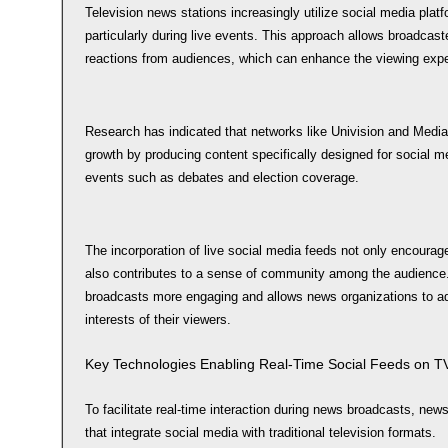
Television news stations increasingly utilize social media platfo
particularly during live events. This approach allows broadcas
reactions from audiences, which can enhance the viewing expe
Research has indicated that networks like Univision and Media
growth by producing content specifically designed for social me
events such as debates and election coverage.
The incorporation of live social media feeds not only encourage
also contributes to a sense of community among the audience.
broadcasts more engaging and allows news organizations to a
interests of their viewers.
Key Technologies Enabling Real-Time Social Feeds on T
To facilitate real-time interaction during news broadcasts, new
that integrate social media with traditional television formats.