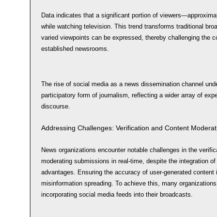
Data indicates that a significant portion of viewers—approxi
while watching television. This trend transforms traditional br
varied viewpoints can be expressed, thereby challenging the c
established newsrooms.
The rise of social media as a news dissemination channel und
participatory form of journalism, reflecting a wider array of exp
discourse.
Addressing Challenges: Verification and Content Moderat
News organizations encounter notable challenges in the verific
moderating submissions in real-time, despite the integration of
advantages. Ensuring the accuracy of user-generated content is
misinformation spreading. To achieve this, many organizations r
incorporating social media feeds into their broadcasts.