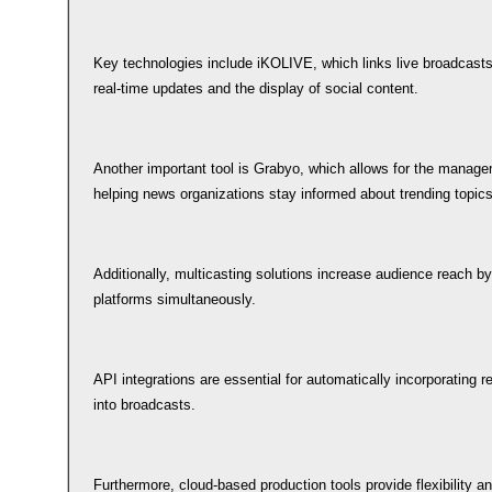
Key technologies include iKOLIVE, which links live broadcasts
real-time updates and the display of social content.
Another important tool is Grabyo, which allows for the managem
helping news organizations stay informed about trending topics
Additionally, multicasting solutions increase audience reach by
platforms simultaneously.
API integrations are essential for automatically incorporating 
into broadcasts.
Furthermore, cloud-based production tools provide flexibility a