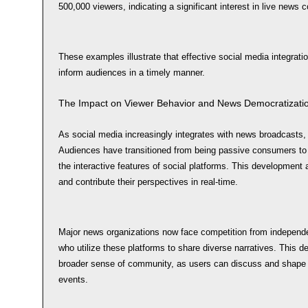
500,000 viewers, indicating a significant interest in live news 
These examples illustrate that effective social media integra
inform audiences in a timely manner.
The Impact on Viewer Behavior and News Democratizati
As social media increasingly integrates with news broadcasts,
Audiences have transitioned from being passive consumers to 
the interactive features of social platforms. This developmen
and contribute their perspectives in real-time.
Major news organizations now face competition from independen
who utilize these platforms to share diverse narratives. This d
broader sense of community, as users can discuss and shape 
events.