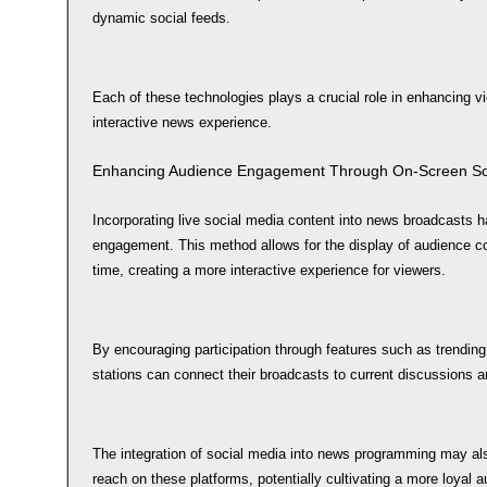
dynamic social feeds.
Each of these technologies plays a crucial role in enhancing 
interactive news experience.
Enhancing Audience Engagement Through On-Screen Soc
Incorporating live social media content into news broadcasts 
engagement. This method allows for the display of audience c
time, creating a more interactive experience for viewers.
By encouraging participation through features such as trendin
stations can connect their broadcasts to current discussions a
The integration of social media into news programming may al
reach on these platforms, potentially cultivating a more loyal a