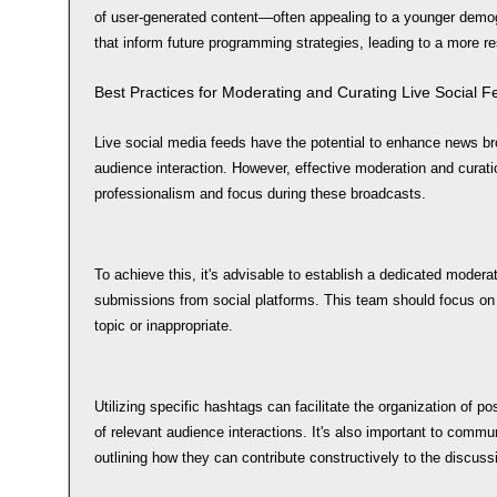
of user-generated content—often appealing to a younger demo
that inform future programming strategies, leading to a more 
Best Practices for Moderating and Curating Live Social 
Live social media feeds have the potential to enhance news br
audience interaction. However, effective moderation and curati
professionalism and focus during these broadcasts.
To achieve this, it's advisable to establish a dedicated moderat
submissions from social platforms. This team should focus on 
topic or inappropriate.
Utilizing specific hashtags can facilitate the organization of po
of relevant audience interactions. It's also important to commu
outlining how they can contribute constructively to the discuss