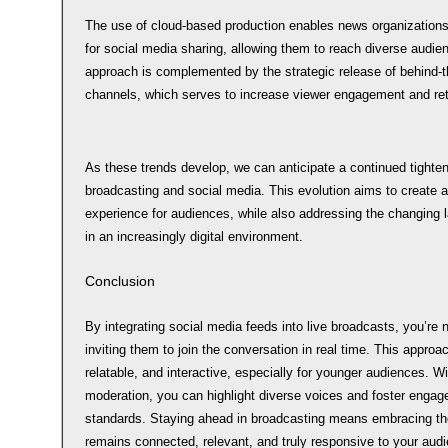
The use of cloud-based production enables news organizations t
for social media sharing, allowing them to reach diverse audie
approach is complemented by the strategic release of behind-
channels, which serves to increase viewer engagement and ret
As these trends develop, we can anticipate a continued tighte
broadcasting and social media. This evolution aims to create
experience for audiences, while also addressing the changing
in an increasingly digital environment.
Conclusion
By integrating social media feeds into live broadcasts, you’re 
inviting them to join the conversation in real time. This appro
relatable, and interactive, especially for younger audiences. Wit
moderation, you can highlight diverse voices and foster engagem
standards. Staying ahead in broadcasting means embracing the
remains connected, relevant, and truly responsive to your aud