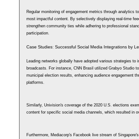
Regular monitoring of engagement metrics through analytics too
most impactful content. By selectively displaying real-time f
strengthen community ties while adhering to professional stan
participation.
Case Studies: Successful Social Media Integrations by L
Leading networks globally have adopted various strategies to i
broadcasts. For instance, CNN Brasil utilized Grabyo Studio to f
municipal election results, enhancing audience engagement thro
platforms.
Similarly, Univision's coverage of the 2020 U.S. elections exemp
content for specific social media channels, which resulted in o
Furthermore, Mediacorp's Facebook live stream of Singapore's 